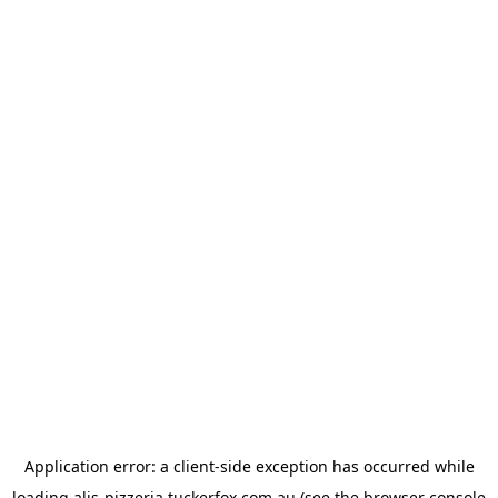
Application error: a
client
-side exception has occurred while
loading
alis-pizzeria.tuckerfox.com.au
(see the
browser console