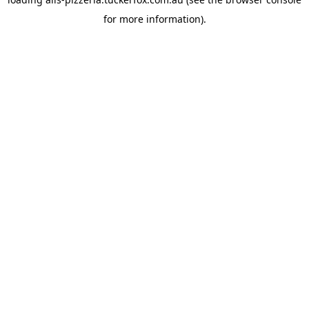
for more information).